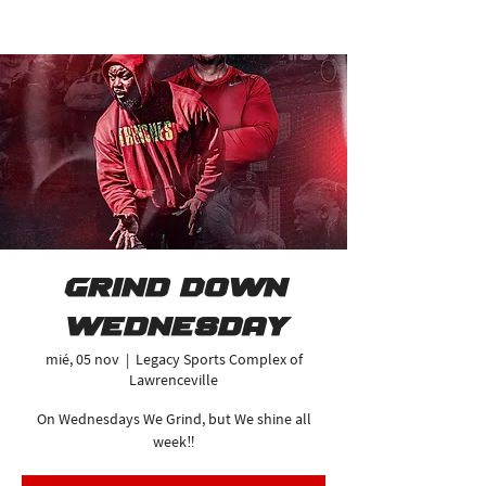
Grind Down
Wednesday
mié, 05 nov
  |  
Legacy Sports Complex of
Lawrenceville
On Wednesdays We Grind, but We shine all
week‼️