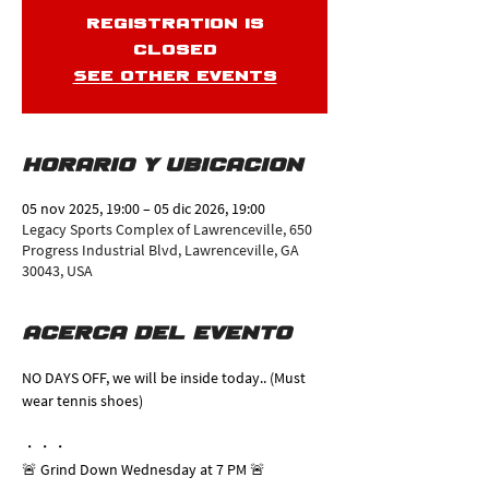
Registration is
closed
See other events
Horario y ubicación
05 nov 2025, 19:00 – 05 dic 2026, 19:00
Legacy Sports Complex of Lawrenceville, 650
Progress Industrial Blvd, Lawrenceville, GA
30043, USA
Acerca del evento
NO DAYS OFF, we will be inside today.. (Must 
wear tennis shoes)
・・・
🚨 Grind Down Wednesday at 7 PM 🚨