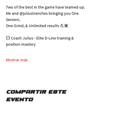
Two of the best in the game have teamed up. 
Me and @juliustrenches bringing you One 
Session, 
One Grind, & Unlimited results 💪🏽
💥 Coach Julius - Elite D-Line training & 
position mastery
Mostrar más
Compartir este
evento