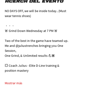
Acerca del evento
NO DAYS OFF, we will be inside today.. (Must 
wear tennis shoes)
・・・
🚨 Grind Down Wednesday at 7 PM 🚨
Two of the best in the game have teamed up. 
Me and @juliustrenches bringing you One 
Session, 
One Grind, & Unlimited results 💪🏽
💥 Coach Julius - Elite D-Line training & 
position mastery
Mostrar más