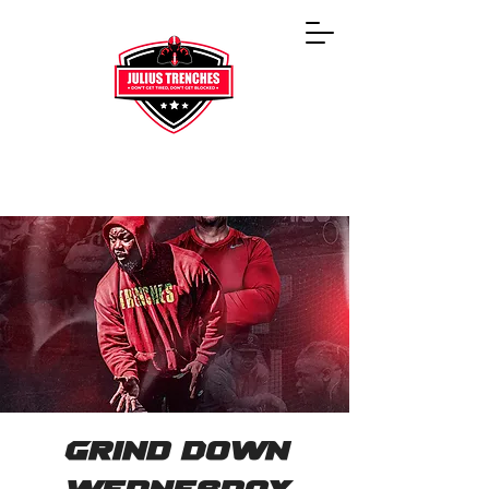
Grind Down