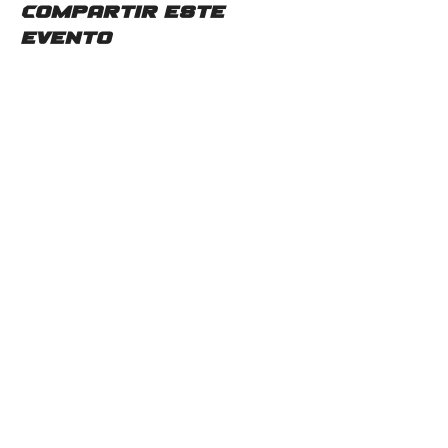
Compartir este
evento
Contáctenos
2115 Mc Gee Rd SW
Snellville, GA 30078
Teléfono:
(678)480-0357