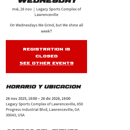
Wednesday
mié, 26 nov
  |  
Legacy Sports Complex of
Lawrenceville
On Wednesdays We Grind, but We shine all
week‼️
Registration is
closed
See other events
Horario y ubicación
26 nov 2025, 19:00 – 26 dic 2026, 19:00
Legacy Sports Complex of Lawrenceville, 650
Progress Industrial Blvd, Lawrenceville, GA
30043, USA