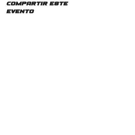
Compartir este
evento
Contáctenos
2115 Mc Gee Rd SW
Snellville, GA 30078
Teléfono:
(678)480-0357