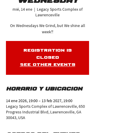
Wednesday
mié, 14 ene
  |  
Legacy Sports Complex of
Lawrenceville
On Wednesdays We Grind, but We shine all
week‼️
Registration is
closed
See other events
Horario y ubicación
14 ene 2026, 19:00 – 13 feb 2027, 19:00
Legacy Sports Complex of Lawrenceville, 650
Progress Industrial Blvd, Lawrenceville, GA
30043, USA