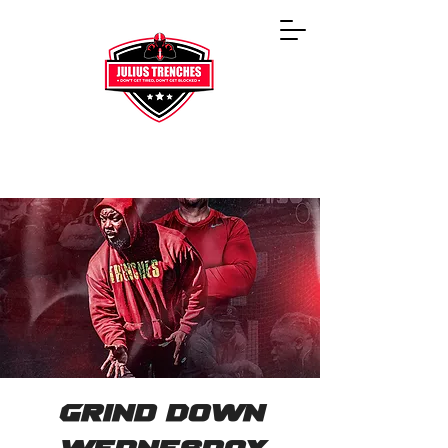
Grind Down