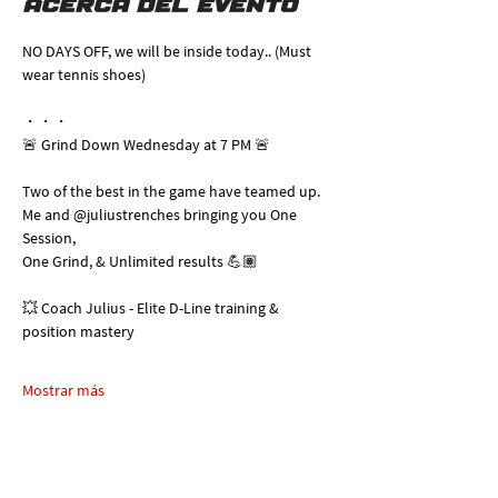
Acerca del evento
NO DAYS OFF, we will be inside today.. (Must 
wear tennis shoes)
・・・
🚨 Grind Down Wednesday at 7 PM 🚨
Two of the best in the game have teamed up. 
Me and @juliustrenches bringing you One 
Session, 
One Grind, & Unlimited results 💪🏽
💥 Coach Julius - Elite D-Line training & 
position mastery
Mostrar más