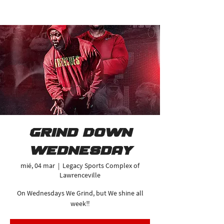
Grind Down
Wednesday
mié, 04 mar
  |  
Legacy Sports Complex of
Lawrenceville
On Wednesdays We Grind, but We shine all
week‼️