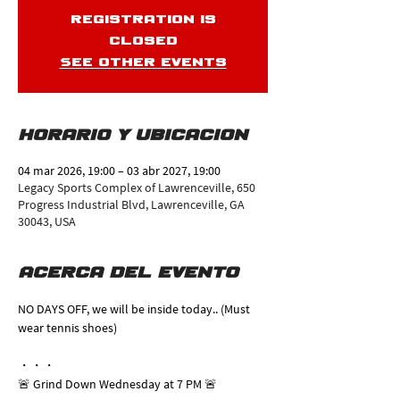
Registration is
closed
See other events
Horario y ubicación
04 mar 2026, 19:00 – 03 abr 2027, 19:00
Legacy Sports Complex of Lawrenceville, 650
Progress Industrial Blvd, Lawrenceville, GA
30043, USA
Acerca del evento
NO DAYS OFF, we will be inside today.. (Must 
wear tennis shoes)
・・・
🚨 Grind Down Wednesday at 7 PM 🚨