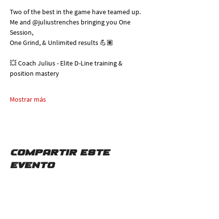
Two of the best in the game have teamed up. 
Me and @juliustrenches bringing you One 
Session, 
One Grind, & Unlimited results 💪🏽
💥 Coach Julius - Elite D-Line training & 
position mastery
Mostrar más
Compartir este
evento