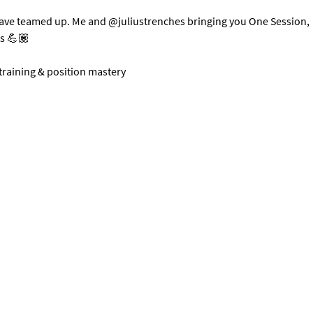
have teamed up. Me and @juliustrenches bringing you One Session, 
ts 💪🏽
 training & position mastery