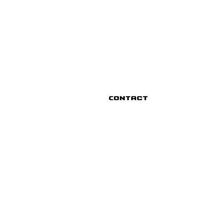
Contact