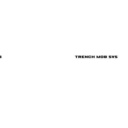
s
Trench Mob 5v5