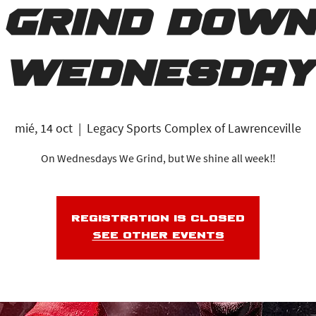
Grind Down
Wednesday
mié, 14 oct
  |  
Legacy Sports Complex of Lawrenceville
On Wednesdays We Grind, but We shine all week‼️
Registration is closed
See other events