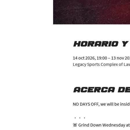
Horario y
14 oct 2026, 19:00 – 13 nov 20
Legacy Sports Complex of Lawr
Acerca de
NO DAYS OFF, we will be insid
・・・
🚨 Grind Down Wednesday at