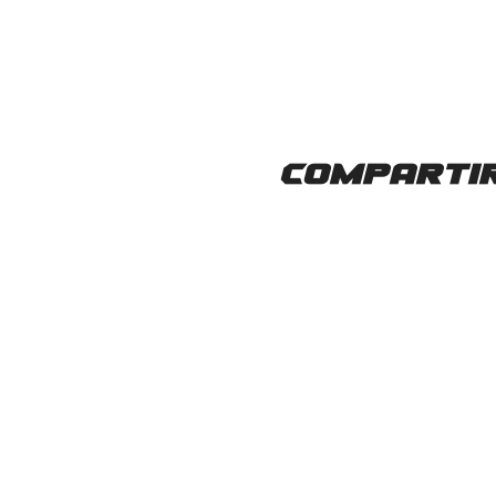
Compartir