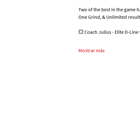
Two of the best in the game 
One Grind, & Unlimited resul
💥 Coach Julius - Elite D-Line
Mostrar más