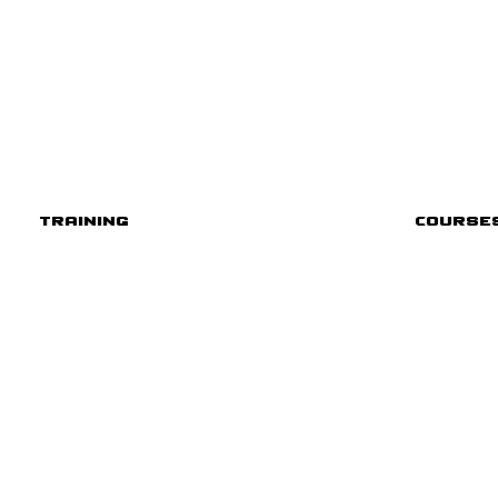
Training
Course