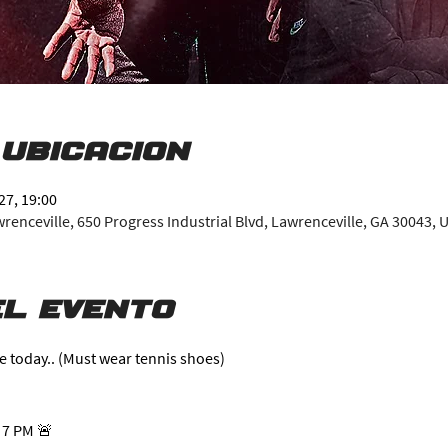
 ubicación
27, 19:00
enceville, 650 Progress Industrial Blvd, Lawrenceville, GA 30043, 
l evento
e today.. (Must wear tennis shoes)
 7 PM 🚨