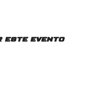
 este evento