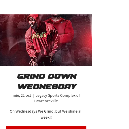
Grind Down
Wednesday
mié, 21 oct
  |  
Legacy Sports Complex of
Lawrenceville
On Wednesdays We Grind, but We shine all
week‼️