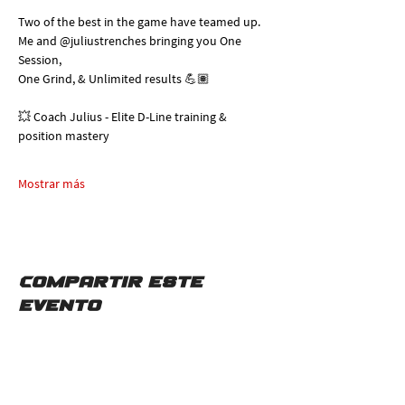
Two of the best in the game have teamed up. 
Me and @juliustrenches bringing you One 
Session, 
One Grind, & Unlimited results 💪🏽
💥 Coach Julius - Elite D-Line training & 
position mastery
Mostrar más
Compartir este
evento