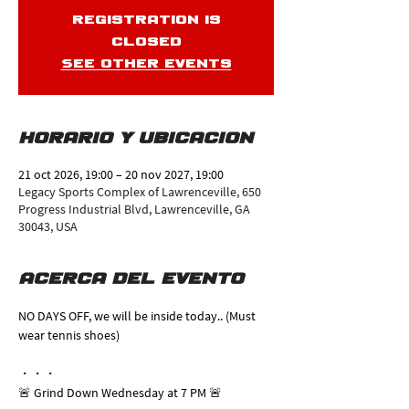
Registration is
closed
See other events
Horario y ubicación
21 oct 2026, 19:00 – 20 nov 2027, 19:00
Legacy Sports Complex of Lawrenceville, 650
Progress Industrial Blvd, Lawrenceville, GA
30043, USA
Acerca del evento
NO DAYS OFF, we will be inside today.. (Must 
wear tennis shoes)
・・・
🚨 Grind Down Wednesday at 7 PM 🚨