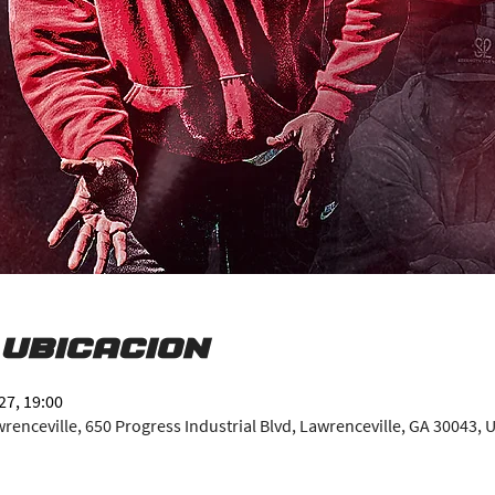
 ubicación
27, 19:00
enceville, 650 Progress Industrial Blvd, Lawrenceville, GA 30043, 