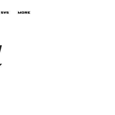
 5v5
More