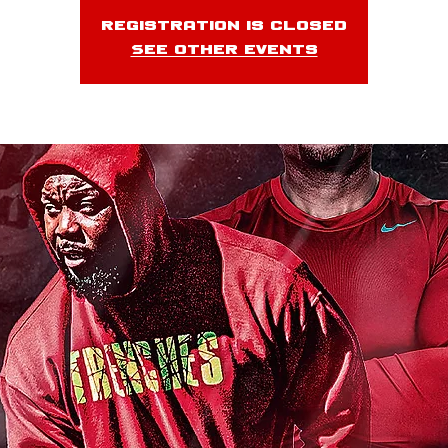
Registration is closed
See other events