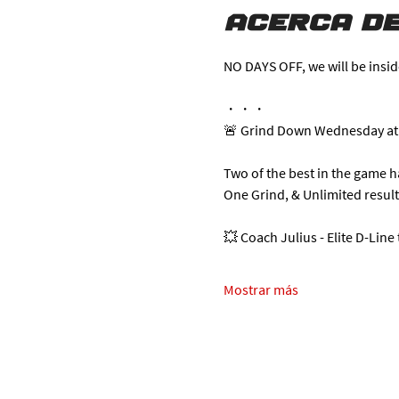
Acerca de
NO DAYS OFF, we will be insid
・・・
🚨 Grind Down Wednesday at
Two of the best in the game 
One Grind, & Unlimited resul
💥 Coach Julius - Elite D-Line
Mostrar más