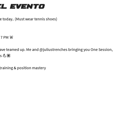
l evento
e today.. (Must wear tennis shoes)
 7 PM 🚨
have teamed up. Me and @juliustrenches bringing you One Session, 
ts 💪🏽
 training & position mastery