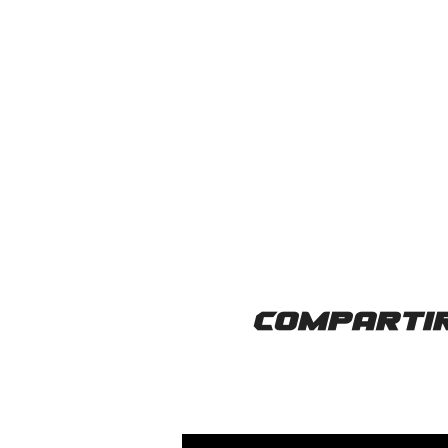
Compartir