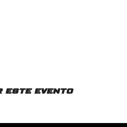
 este evento