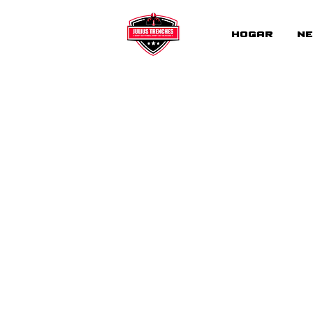
Hogar
Ne