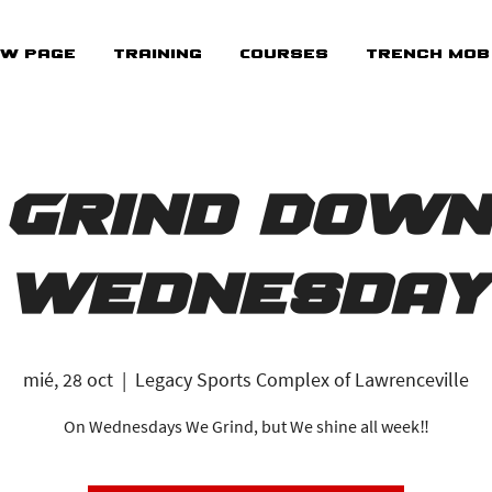
w Page
Training
Courses
Trench Mob
Grind Down
Wednesday
mié, 28 oct
  |  
Legacy Sports Complex of Lawrenceville
On Wednesdays We Grind, but We shine all week‼️