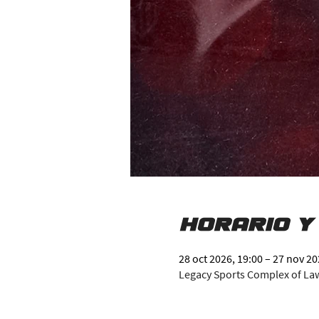
Horario y
28 oct 2026, 19:00 – 27 nov 20
Legacy Sports Complex of Lawr