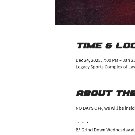
Time & Lo
Dec 24, 2025, 7:00 PM – Jan 2
Legacy Sports Complex of Lawr
About the
NO DAYS OFF, we will be insid
・・・
🚨 Grind Down Wednesday at