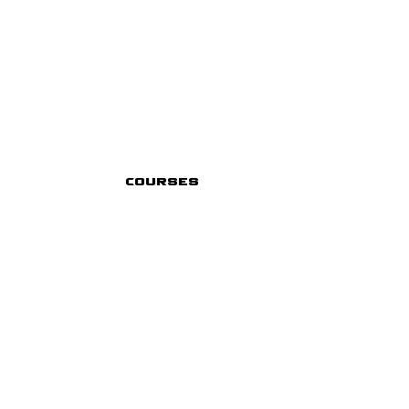
Courses