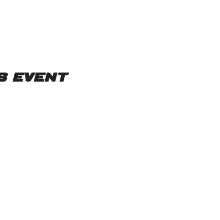
s event