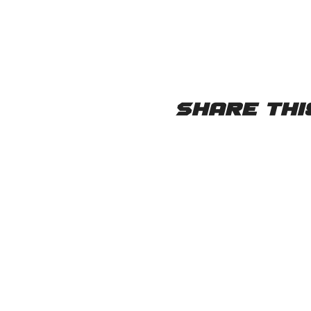
Share thi