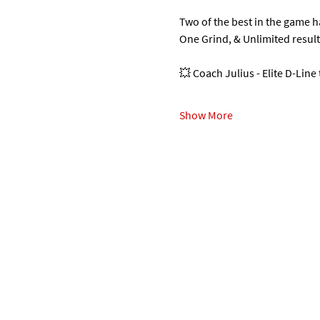
Two of the best in the game 
One Grind, & Unlimited resul
💥 Coach Julius - Elite D-Line
Show More