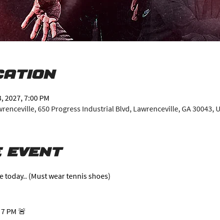
cation
3, 2027, 7:00 PM
enceville, 650 Progress Industrial Blvd, Lawrenceville, GA 30043, 
 event
e today.. (Must wear tennis shoes)
 7 PM 🚨