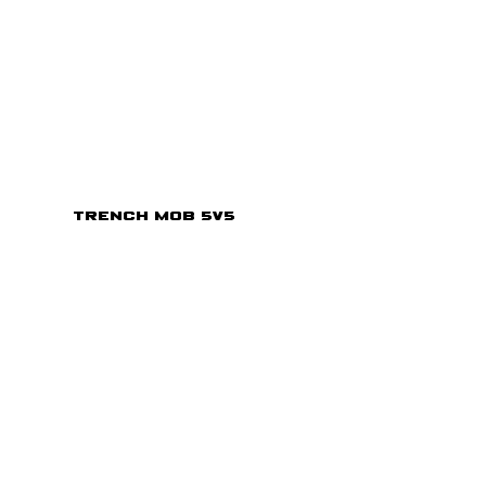
Trench Mob 5v5