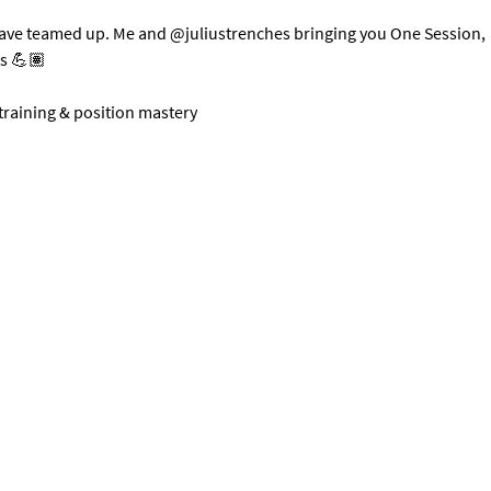
have teamed up. Me and @juliustrenches bringing you One Session, 
ts 💪🏽
 training & position mastery