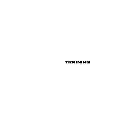
Training