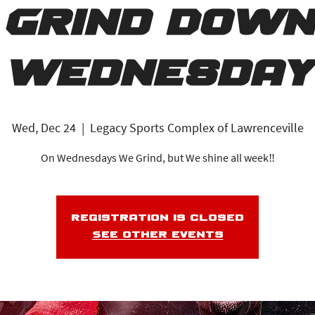
Grind Down
Wednesday
Wed, Dec 24
  |  
Legacy Sports Complex of Lawrenceville
On Wednesdays We Grind, but We shine all week‼️
Registration is closed
See other events