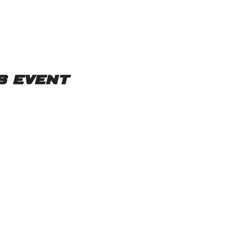
s event