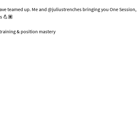
have teamed up. Me and @juliustrenches bringing you One Session, 
ts 💪🏽
 training & position mastery