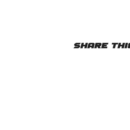
Share thi