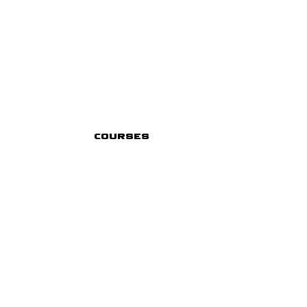
Courses