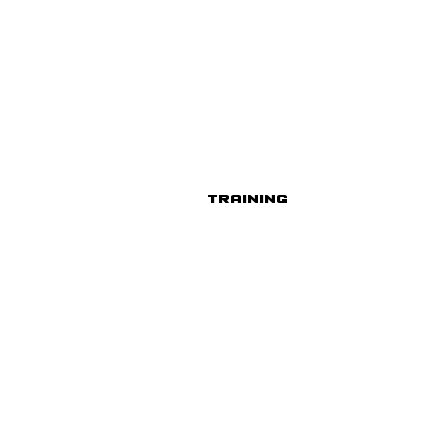
Training