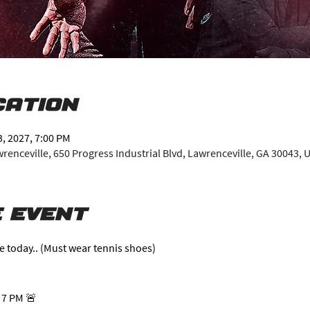
cation
3, 2027, 7:00 PM
enceville, 650 Progress Industrial Blvd, Lawrenceville, GA 30043, 
 event
e today.. (Must wear tennis shoes)
 7 PM 🚨