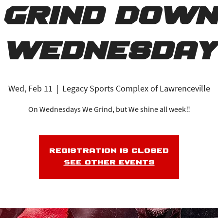
Grind Down
Wednesday
Wed, Feb 11
  |  
Legacy Sports Complex of Lawrenceville
On Wednesdays We Grind, but We shine all week‼️
Registration is closed
See other events