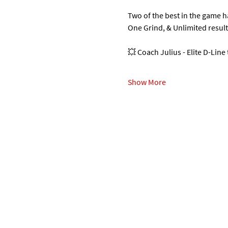
Two of the best in the game 
One Grind, & Unlimited resul
💥 Coach Julius - Elite D-Line
Show More