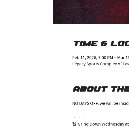
Time & Lo
Feb 11, 2026, 7:00 PM – Mar 1
Legacy Sports Complex of Lawr
About the
NO DAYS OFF, we will be insid
・・・
🚨 Grind Down Wednesday at