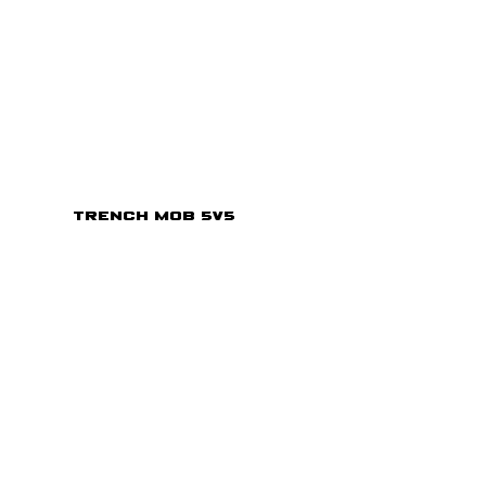
Trench Mob 5v5