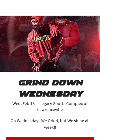
Grind Down
Wednesday
Wed, Feb 18
  |  
Legacy Sports Complex of
Lawrenceville
On Wednesdays We Grind, but We shine all
week‼️