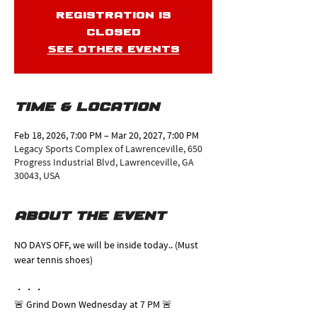
Registration is
closed
See other events
Time & Location
Feb 18, 2026, 7:00 PM – Mar 20, 2027, 7:00 PM
Legacy Sports Complex of Lawrenceville, 650
Progress Industrial Blvd, Lawrenceville, GA
30043, USA
About the event
NO DAYS OFF, we will be inside today.. (Must 
wear tennis shoes)
・・・
🚨 Grind Down Wednesday at 7 PM 🚨