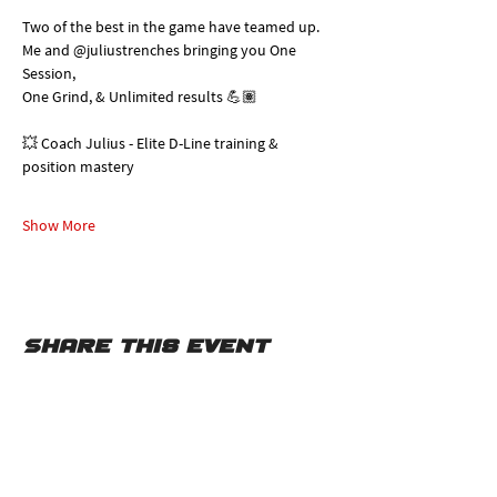
Two of the best in the game have teamed up. 
Me and @juliustrenches bringing you One 
Session, 
One Grind, & Unlimited results 💪🏽
💥 Coach Julius - Elite D-Line training & 
position mastery
Show More
Share this event