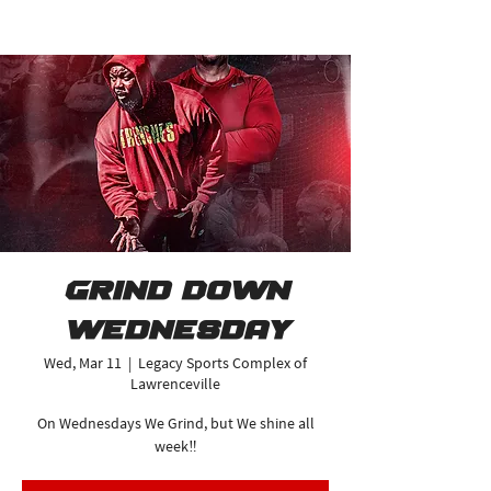
Grind Down
Wednesday
Wed, Mar 11
  |  
Legacy Sports Complex of
Lawrenceville
On Wednesdays We Grind, but We shine all
week‼️