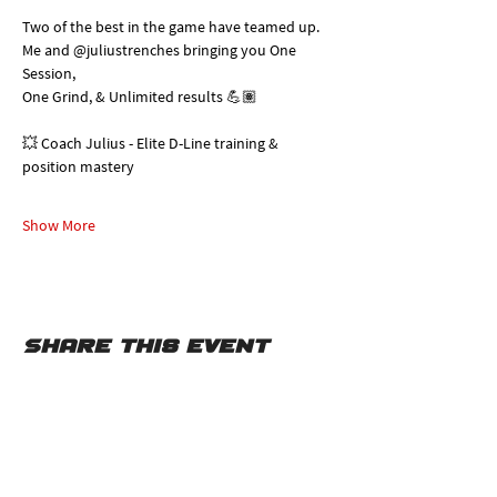
Two of the best in the game have teamed up. 
Me and @juliustrenches bringing you One 
Session, 
One Grind, & Unlimited results 💪🏽
💥 Coach Julius - Elite D-Line training & 
position mastery
Show More
Share this event