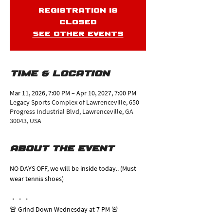
Registration is
closed
See other events
Time & Location
Mar 11, 2026, 7:00 PM – Apr 10, 2027, 7:00 PM
Legacy Sports Complex of Lawrenceville, 650
Progress Industrial Blvd, Lawrenceville, GA
30043, USA
About the event
NO DAYS OFF, we will be inside today.. (Must 
wear tennis shoes)
・・・
🚨 Grind Down Wednesday at 7 PM 🚨