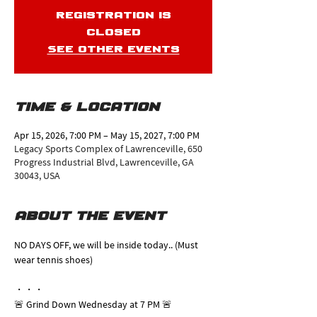
Registration is
closed
See other events
Time & Location
Apr 15, 2026, 7:00 PM – May 15, 2027, 7:00 PM
Legacy Sports Complex of Lawrenceville, 650
Progress Industrial Blvd, Lawrenceville, GA
30043, USA
About the event
NO DAYS OFF, we will be inside today.. (Must 
wear tennis shoes)
・・・
🚨 Grind Down Wednesday at 7 PM 🚨