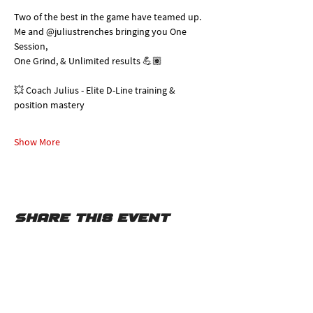
Two of the best in the game have teamed up. 
Me and @juliustrenches bringing you One 
Session, 
One Grind, & Unlimited results 💪🏽
💥 Coach Julius - Elite D-Line training & 
position mastery
Show More
Share this event