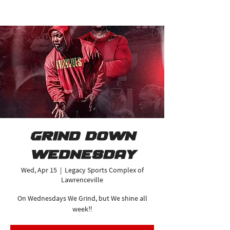
Grind Down
Wednesday
Wed, Apr 15
  |  
Legacy Sports Complex of
Lawrenceville
On Wednesdays We Grind, but We shine all
week‼️