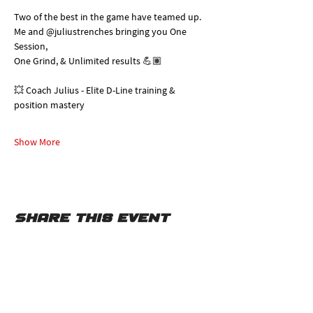
Two of the best in the game have teamed up. 
Me and @juliustrenches bringing you One 
Session, 
One Grind, & Unlimited results 💪🏽
💥 Coach Julius - Elite D-Line training & 
position mastery
Show More
Share this event