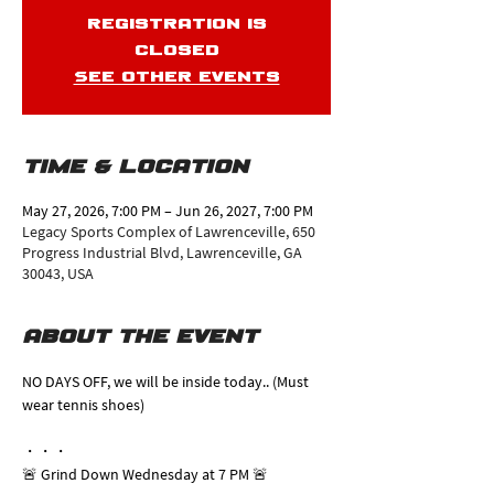
Registration is
closed
See other events
Time & Location
May 27, 2026, 7:00 PM – Jun 26, 2027, 7:00 PM
Legacy Sports Complex of Lawrenceville, 650
Progress Industrial Blvd, Lawrenceville, GA
30043, USA
About the event
NO DAYS OFF, we will be inside today.. (Must 
wear tennis shoes)
・・・
🚨 Grind Down Wednesday at 7 PM 🚨