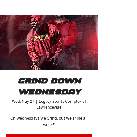
Grind Down
Wednesday
Wed, May 27
  |  
Legacy Sports Complex of
Lawrenceville
On Wednesdays We Grind, but We shine all
week‼️