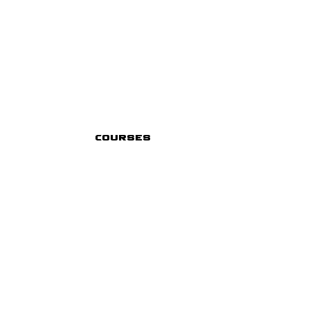
Courses