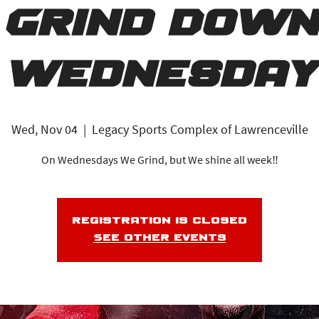
Grind Down
Wednesday
Wed, Nov 04
  |  
Legacy Sports Complex of Lawrenceville
On Wednesdays We Grind, but We shine all week‼️
Registration is closed
See other events