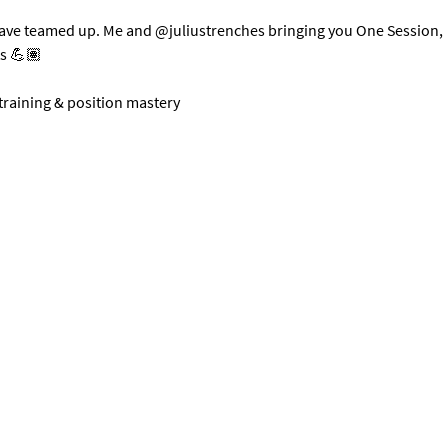
have teamed up. Me and @juliustrenches bringing you One Session, 
ts 💪🏽
 training & position mastery