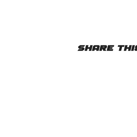
Share thi