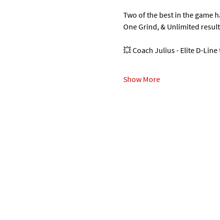
Two of the best in the game 
One Grind, & Unlimited resul
💥 Coach Julius - Elite D-Line
Show More