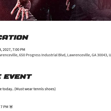
cation
4, 2027, 7:00 PM
enceville, 650 Progress Industrial Blvd, Lawrenceville, GA 30043, 
 event
e today.. (Must wear tennis shoes)
 7 PM 🚨