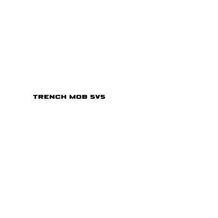
Trench Mob 5v5