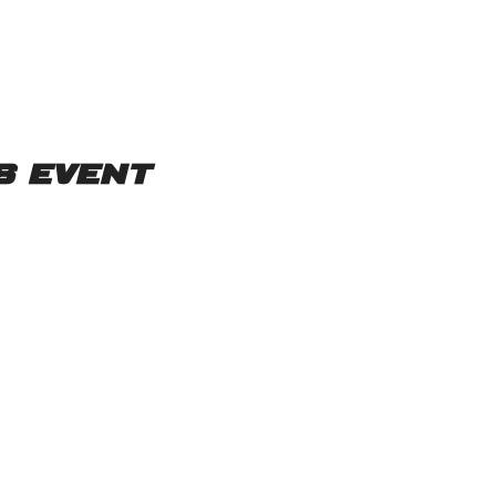
s event