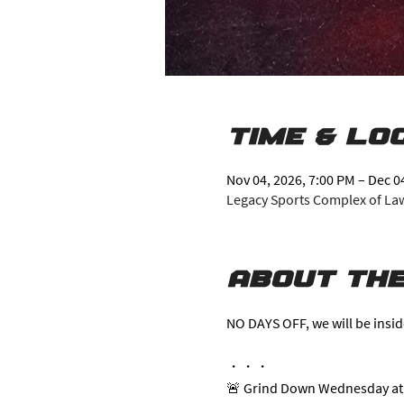
Time & Lo
Nov 04, 2026, 7:00 PM – Dec 0
Legacy Sports Complex of Lawr
About the
NO DAYS OFF, we will be insid
・・・
🚨 Grind Down Wednesday at