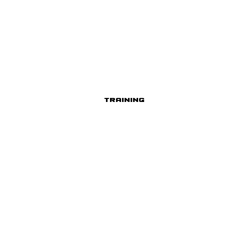
Training