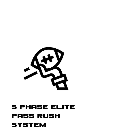
5 Phase Elite
Pass Rush
System