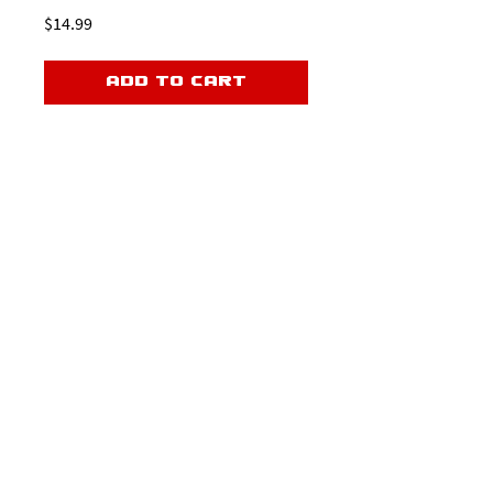
Price
$14.99
Add to Cart
Master every phase of the rush and take
your game to the next level.