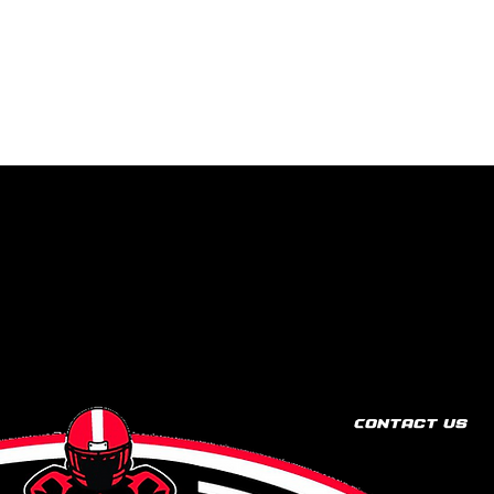
Contact Us