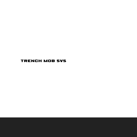
Trench Mob 5v5