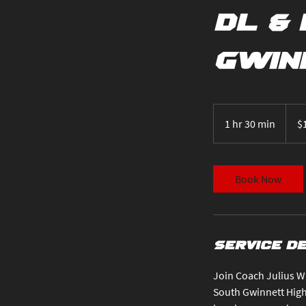
DL & 
Gwin
100
US
1 hr 30 min
1
$
dollar
h
3
0
Book Now
m
i
n
Service D
Join Coach Julius Wi
South Gwinnett High 