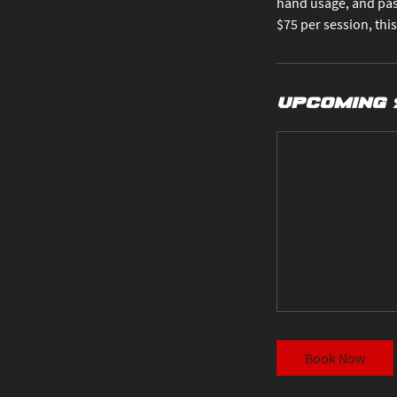
hand usage, and pas
$75 per session, this
Upcoming 
Book Now