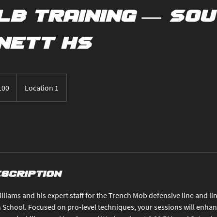
LB Training — So
nett HS
100
Location 1
s
escription
lliams and his expert staff for the Trench Mob defensive line and li
School. Focused on pro-level techniques, your sessions will enhanc