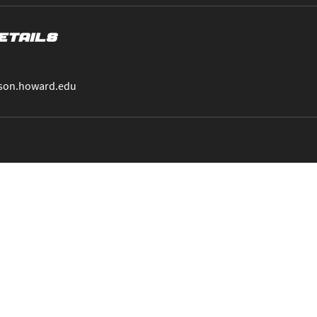
etails
son.howard.edu