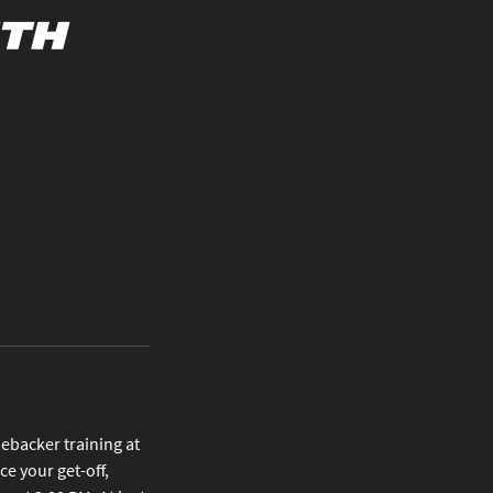
uth
nebacker training at
e your get-off,