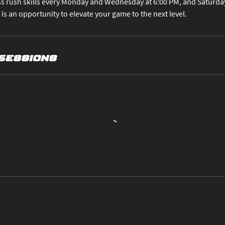
s rush skills every Monday and Wednesday at 6:00 PM, and Saturdays
 is an opportunity to elevate your game to the next level.
Sessions