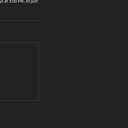
 at 3:00 PM. At just