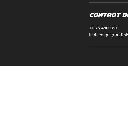
Contact D
+1 6784800357
kadeem.pilgrim@bi