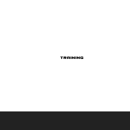
Training