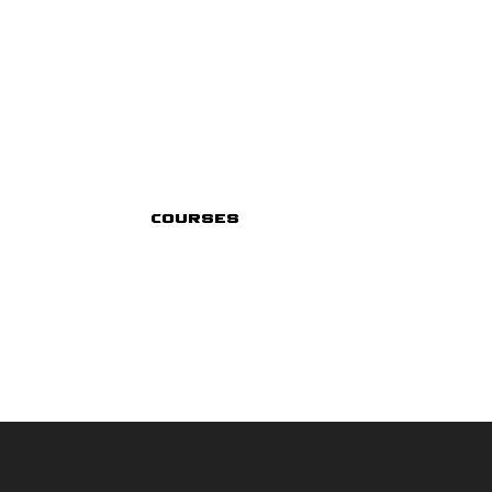
Courses